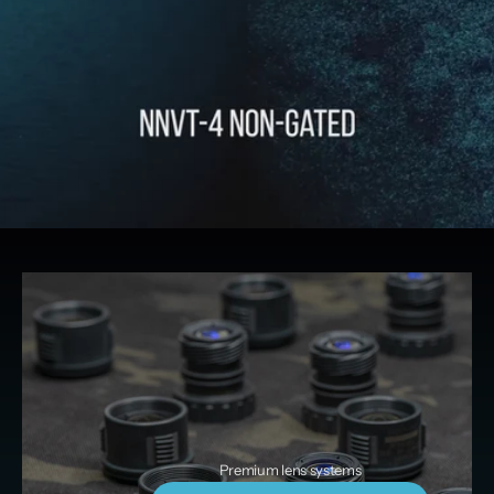
Premium lens systems