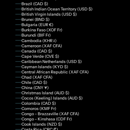
Brazil (CAD $)
British Indian Ocean Territory (USD $)
British Virgin Islands (USD $)
Brunei (BND $)
Bulgaria (EUR €)
Burkina Faso (XOF Fr)
Burundi (BIF Fr)
Cambodia (KHR ៛)
Cameroon (XAF CFA)
Canada (CAD $)
Cape Verde (CVE $)
Caribbean Netherlands (USD $)
Cayman Islands (KYD $)
Central African Republic (XAF CFA)
Chad (XAF CFA)
Chile (CAD $)
China (CNY ¥)
Christmas Island (AUD $)
Cocos (Keeling) Islands (AUD $)
Colombia (CAD $)
Comoros (KMF Fr)
Congo - Brazzaville (XAF CFA)
Congo - Kinshasa (CDF Fr)
Cook Islands (NZD $)
Costa Rica (CRC ₡)