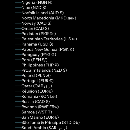
Nigeria (NGN ₦)
Niue (NZD $)
Norfolk Island (AUD $)
North Macedonia (MKD ден)
Norway (CAD $)
Oman (CAD $)
Pakistan (PKR ₨)
Palestinian Territories (ILS ₪)
Panama (USD $)
Papua New Guinea (PGK K)
Paraguay (PYG ₲)
Peru (PEN S/)
Philippines (PHP ₱)
Pitcairn Islands (NZD $)
Poland (PLN zł)
Portugal (EUR €)
Qatar (QAR ر.ق)
Réunion (EUR €)
Romania (RON Lei)
Russia (CAD $)
Rwanda (RWF FRw)
Samoa (WST T)
San Marino (EUR €)
São Tomé & Príncipe (STD Db)
Saudi Arabia (SAR ر.س)