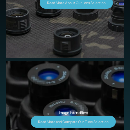
Read More About Our Lens Selection
Image intensifiers
Read More and Compare Our Tube Selection