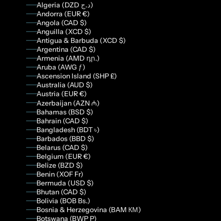
Algeria (DZD د.ج)
Andorra (EUR €)
Angola (CAD $)
Anguilla (XCD $)
Antigua & Barbuda (XCD $)
Argentina (CAD $)
Armenia (AMD դր.)
Aruba (AWG ƒ)
Ascension Island (SHP £)
Australia (AUD $)
Austria (EUR €)
Azerbaijan (AZN ₼)
Bahamas (BSD $)
Bahrain (CAD $)
Bangladesh (BDT ৳)
Barbados (BBD $)
Belarus (CAD $)
Belgium (EUR €)
Belize (BZD $)
Benin (XOF Fr)
Bermuda (USD $)
Bhutan (CAD $)
Bolivia (BOB Bs.)
Bosnia & Herzegovina (BAM КМ)
Botswana (BWP P)