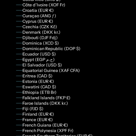
Côte d’Ivoire (XOF Fr)
Croatia (EUR €)
Curaçao (ANG ƒ)
Cyprus (EUR €)
Czechia (CZK Kč)
Denmark (DKK kr.)
Djibouti (DJF Fdj)
Dominica (XCD $)
Dominican Republic (DOP $)
Ecuador (USD $)
Egypt (EGP ج.م)
El Salvador (USD $)
Equatorial Guinea (XAF CFA)
Eritrea (CAD $)
Estonia (EUR €)
Eswatini (CAD $)
Ethiopia (ETB Br)
Falkland Islands (FKP £)
Faroe Islands (DKK kr.)
Fiji (FJD $)
Finland (EUR €)
France (EUR €)
French Guiana (EUR €)
French Polynesia (XPF Fr)
French Southern Territories (EUR €)