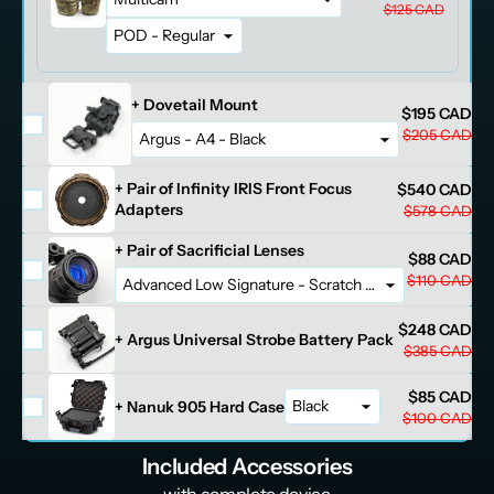
$125 CAD
+ Dovetail Mount
$195 CAD
$205 CAD
+ Pair of Infinity IRIS Front Focus
$540 CAD
Adapters
$578 CAD
+ Pair of Sacrificial Lenses
$88 CAD
$110 CAD
$248 CAD
+ Argus Universal Strobe Battery Pack
$385 CAD
$85 CAD
+ Nanuk 905 Hard Case
$100 CAD
Included Accessories
- with complete device -