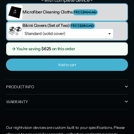
Microfiber Cleaning Cloths
FREE
$10 CAD
Bikini Covers (Set of Two)
FREE
$35 CAD
You're saving
$625
on this order
Add to cart
PRODUCT INFO
WARRANTY
Our nightvision devices are custom built to your specifications. Please
allow up to one week for assembly, calibration, and testing prior to