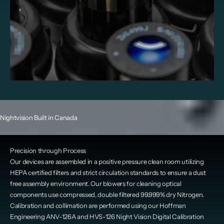
Nightvision Built in Canada
Precision through Process
Our devices are assembled in a positive pressure clean room utilizing
HEPA certified filters and strict circulation standards to ensure a dust
free assembly environment. Our blowers for cleaning optical
components use compressed, double filtered 99.999% dry Nitrogen.
Calibration and collimation are performed using our Hoffman
Engineering ANV-126A and HVS-126 Night Vision Digital Calibration