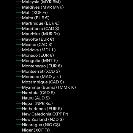
Malaysia (MYR RM)
Maldives (MVR MVR)
Mali (XOF Fr)
Malta (EUR €)
Martinique (EUR €)
Mauritania (CAD $)
Mauritius (MUR ₨)
Mayotte (EUR €)
Mexico (CAD $)
Moldova (MDL L)
Monaco (EUR €)
Mongolia (MNT ₮)
Montenegro (EUR €)
Montserrat (XCD $)
Morocco (MAD د.م.)
Mozambique (CAD $)
Myanmar (Burma) (MMK K)
Namibia (CAD $)
Nauru (AUD $)
Nepal (NPR Rs.)
Netherlands (EUR €)
New Caledonia (XPF Fr)
New Zealand (NZD $)
Nicaragua (NIO C$)
Niger (XOF Fr)