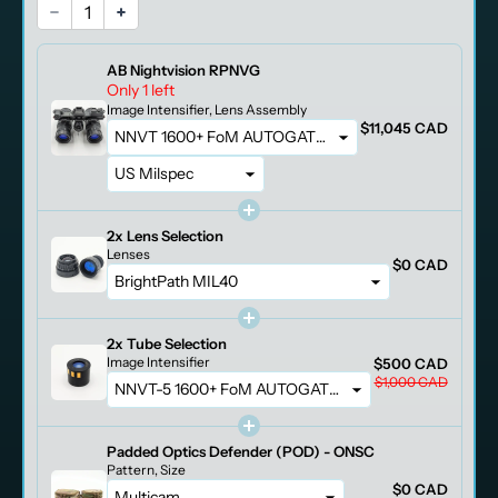
AB Nightvision RPNVG
Only 1 left
Image Intensifier
Lens Assembly
$11,045 CAD
2x
Lens Selection
Lenses
$0 CAD
2x
Tube Selection
Image Intensifier
$500 CAD
$1,000 CAD
Padded Optics Defender (POD) - ONSC
Pattern
Size
$0 CAD