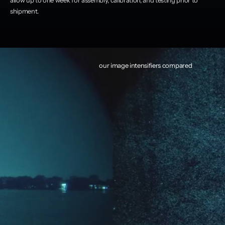
shipment.
our image intensifiers compared