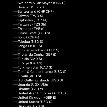
Svalbard & Jan Mayen (CAD $)
Sweden (SEK kr)
Switzerland (CHF CHF)
Taiwan (TWD $)
Tajikistan (TJS ЅМ)
Tanzania (TZS Sh)
Thailand (THB ฿)
Timor-Leste (USD $)
Togo (XOF Fr)
Tokelau (NZD $)
Tonga (TOP T$)
Trinidad & Tobago (TTD $)
Tristan da Cunha (GBP £)
Tunisia (CAD $)
Türkiye (CAD $)
Turkmenistan (CAD $)
Turks & Caicos Islands (USD $)
Tuvalu (AUD $)
U.S. Outlying Islands (USD $)
Uganda (UGX USh)
Ukraine (UAH ₴)
United Arab Emirates (AED د.إ)
United Kingdom (GBP £)
United States (USD $)
Uruguay (UYU $U)