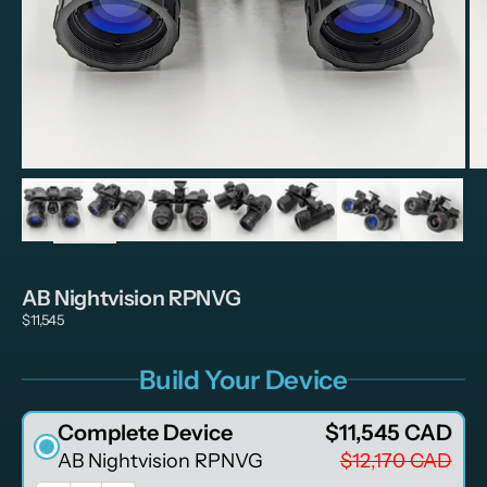
Zoom
AB Nightvision RPNVG
$11,545
Build Your Device
Complete Device
$11,545 CAD
AB Nightvision RPNVG
$12,170 CAD