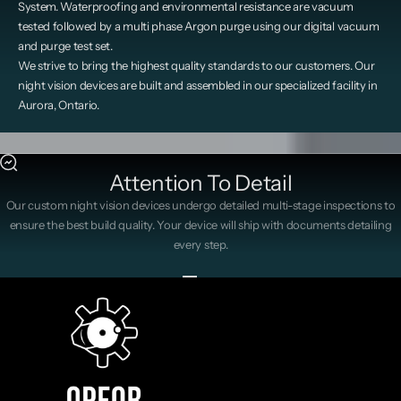
System. Waterproofing and environmental resistance are vacuum
tested followed by a multi phase Argon purge using our digital vacuum
and purge test set.
We strive to bring the highest quality standards to our customers. Our
night vision devices are built and assembled in our specialized facility in
Aurora, Ontario.
Attention To Detail
Our custom night vision devices undergo detailed multi-stage inspections to
ensure the best build quality. Your device will ship with documents detailing
every step.
Go to item 1
Go to item 2
Go to item 3
Go to item 4