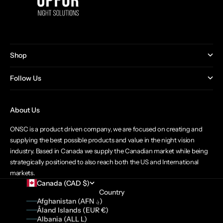
Shop
Follow Us
About Us
ONSC is a product driven company, we are focused on creating and
supplying the best possible products and value in the night vision
industry. Based in Canada we supply the Canadian market while being
strategically positioned to also reach both the US and International
markets.
Canada (CAD $)
Country
Afghanistan (AFN ؋)
Åland Islands (EUR €)
Albania (ALL L)