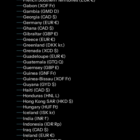
Gabon (XOF Fr)
Gambia (GMD D)
Georgia (CAD $)
Germany (EUR €)
Ghana (CAD $)
Gibraltar (GBP £)
Greece (EUR €)
Greenland (DKK kr.)
Grenada (XCD $)
Guadeloupe (EUR €)
Guatemala (GTQ Q)
Guernsey (GBP £)
Guinea (GNF Fr)
Guinea-Bissau (XOF Fr)
Guyana (GYD $)
Haiti (CAD $)
Honduras (HNL L)
Hong Kong SAR (HKD $)
Hungary (HUF Ft)
Iceland (ISK kr)
India (INR ₹)
Indonesia (IDR Rp)
Iraq (CAD $)
Ireland (EUR €)