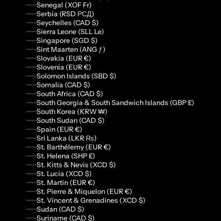
Senegal (XOF Fr)
Serbia (RSD РСД)
Seychelles (CAD $)
Sierra Leone (SLL Le)
Singapore (SGD $)
Sint Maarten (ANG ƒ)
Slovakia (EUR €)
Slovenia (EUR €)
Solomon Islands (SBD $)
Somalia (CAD $)
South Africa (CAD $)
South Georgia & South Sandwich Islands (GBP £)
South Korea (KRW ₩)
South Sudan (CAD $)
Spain (EUR €)
Sri Lanka (LKR ₨)
St. Barthélemy (EUR €)
St. Helena (SHP £)
St. Kitts & Nevis (XCD $)
St. Lucia (XCD $)
St. Martin (EUR €)
St. Pierre & Miquelon (EUR €)
St. Vincent & Grenadines (XCD $)
Sudan (CAD $)
Suriname (CAD $)