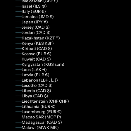
Isle of Man (GBP £)
Israel (ILS ₪)
Italy (EUR €)
Jamaica (JMD $)
Japan (JPY ¥)
Jersey (CAD $)
Jordan (CAD $)
Kazakhstan (KZT ₸)
Kenya (KES KSh)
Kiribati (CAD $)
Kosovo (EUR €)
Kuwait (CAD $)
Kyrgyzstan (KGS som)
Laos (LAK ₭)
Latvia (EUR €)
Lebanon (LBP ل.ل)
Lesotho (CAD $)
Liberia (CAD $)
Libya (CAD $)
Liechtenstein (CHF CHF)
Lithuania (EUR €)
Luxembourg (EUR €)
Macao SAR (MOP P)
Madagascar (CAD $)
Malawi (MWK MK)