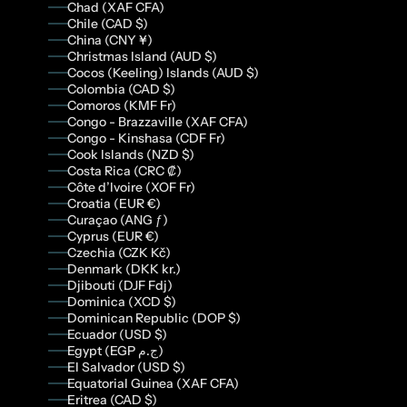
Chad (XAF CFA)
Chile (CAD $)
China (CNY ¥)
Christmas Island (AUD $)
Cocos (Keeling) Islands (AUD $)
Colombia (CAD $)
Comoros (KMF Fr)
Congo - Brazzaville (XAF CFA)
Congo - Kinshasa (CDF Fr)
Cook Islands (NZD $)
Costa Rica (CRC ₡)
Côte d’Ivoire (XOF Fr)
Croatia (EUR €)
Curaçao (ANG ƒ)
Cyprus (EUR €)
Czechia (CZK Kč)
Denmark (DKK kr.)
Djibouti (DJF Fdj)
Dominica (XCD $)
Dominican Republic (DOP $)
Ecuador (USD $)
Egypt (EGP ج.م)
El Salvador (USD $)
Equatorial Guinea (XAF CFA)
Eritrea (CAD $)