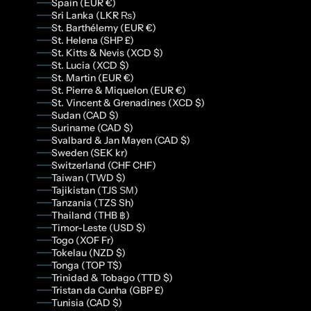
Spain (EUR €)
Sri Lanka (LKR ₨)
St. Barthélemy (EUR €)
St. Helena (SHP £)
St. Kitts & Nevis (XCD $)
St. Lucia (XCD $)
St. Martin (EUR €)
St. Pierre & Miquelon (EUR €)
St. Vincent & Grenadines (XCD $)
Sudan (CAD $)
Suriname (CAD $)
Svalbard & Jan Mayen (CAD $)
Sweden (SEK kr)
Switzerland (CHF CHF)
Taiwan (TWD $)
Tajikistan (TJS ЅМ)
Tanzania (TZS Sh)
Thailand (THB ฿)
Timor-Leste (USD $)
Togo (XOF Fr)
Tokelau (NZD $)
Tonga (TOP T$)
Trinidad & Tobago (TTD $)
Tristan da Cunha (GBP £)
Tunisia (CAD $)