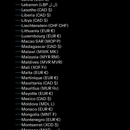
Lebanon (LBP ل.ل)
Lesotho (CAD $)
Liberia (CAD $)
Libya (CAD $)
Liechtenstein (CHF CHF)
Lithuania (EUR €)
Luxembourg (EUR €)
Macao SAR (MOP P)
Madagascar (CAD $)
Malawi (MWK MK)
Malaysia (MYR RM)
Maldives (MVR MVR)
Mali (XOF Fr)
Malta (EUR €)
Martinique (EUR €)
Mauritania (CAD $)
Mauritius (MUR ₨)
Mayotte (EUR €)
Mexico (CAD $)
Moldova (MDL L)
Monaco (EUR €)
Mongolia (MNT ₮)
Montenegro (EUR €)
Montserrat (XCD $)