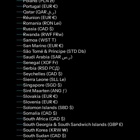
Poland (PLN zł)
Portugal (EUR €)
Qatar (QAR ر.ق)
Réunion (EUR €)
Romania (RON Lei)
Russia (CAD $)
Rwanda (RWF FRw)
Samoa (WST T)
San Marino (EUR €)
São Tomé & Príncipe (STD Db)
Saudi Arabia (SAR ر.س)
Senegal (XOF Fr)
Serbia (RSD РСД)
Seychelles (CAD $)
Sierra Leone (SLL Le)
Singapore (SGD $)
Sint Maarten (ANG ƒ)
Slovakia (EUR €)
Slovenia (EUR €)
Solomon Islands (SBD $)
Somalia (CAD $)
South Africa (CAD $)
South Georgia & South Sandwich Islands (GBP £)
South Korea (KRW ₩)
South Sudan (CAD $)