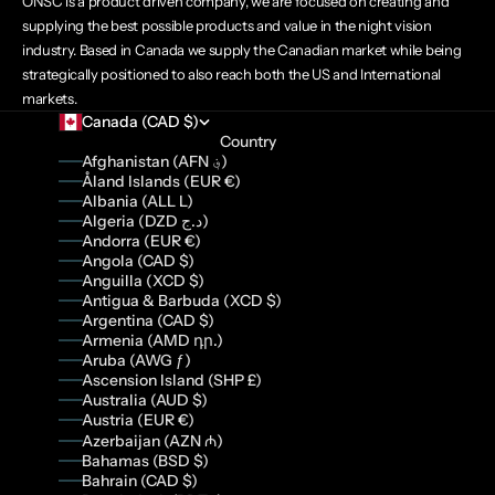
ONSC is a product driven company, we are focused on creating and
supplying the best possible products and value in the night vision
industry. Based in Canada we supply the Canadian market while being
strategically positioned to also reach both the US and International
markets.
Canada (CAD $)
Country
Afghanistan (AFN ؋)
Åland Islands (EUR €)
Albania (ALL L)
Algeria (DZD د.ج)
Andorra (EUR €)
Angola (CAD $)
Anguilla (XCD $)
Antigua & Barbuda (XCD $)
Argentina (CAD $)
Armenia (AMD դր.)
Aruba (AWG ƒ)
Ascension Island (SHP £)
Australia (AUD $)
Austria (EUR €)
Azerbaijan (AZN ₼)
Bahamas (BSD $)
Bahrain (CAD $)