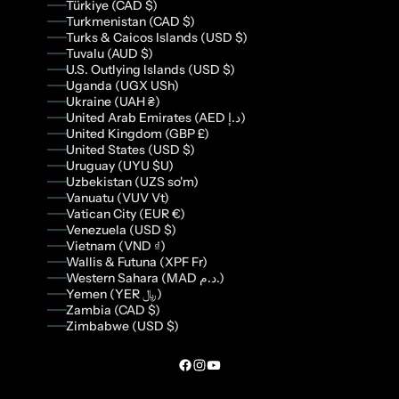
Türkiye (CAD $)
Turkmenistan (CAD $)
Turks & Caicos Islands (USD $)
Tuvalu (AUD $)
U.S. Outlying Islands (USD $)
Uganda (UGX USh)
Ukraine (UAH ₴)
United Arab Emirates (AED د.إ)
United Kingdom (GBP £)
United States (USD $)
Uruguay (UYU $U)
Uzbekistan (UZS so'm)
Vanuatu (VUV Vt)
Vatican City (EUR €)
Venezuela (USD $)
Vietnam (VND ₫)
Wallis & Futuna (XPF Fr)
Western Sahara (MAD د.م.)
Yemen (YER ﷼)
Zambia (CAD $)
Zimbabwe (USD $)