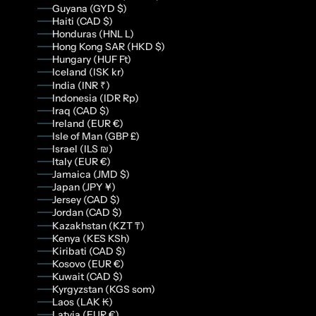
Guyana (GYD $)
Haiti (CAD $)
Honduras (HNL L)
Hong Kong SAR (HKD $)
Hungary (HUF Ft)
Iceland (ISK kr)
India (INR ₹)
Indonesia (IDR Rp)
Iraq (CAD $)
Ireland (EUR €)
Isle of Man (GBP £)
Israel (ILS ₪)
Italy (EUR €)
Jamaica (JMD $)
Japan (JPY ¥)
Jersey (CAD $)
Jordan (CAD $)
Kazakhstan (KZT ₸)
Kenya (KES KSh)
Kiribati (CAD $)
Kosovo (EUR €)
Kuwait (CAD $)
Kyrgyzstan (KGS som)
Laos (LAK ₭)
Latvia (EUR €)