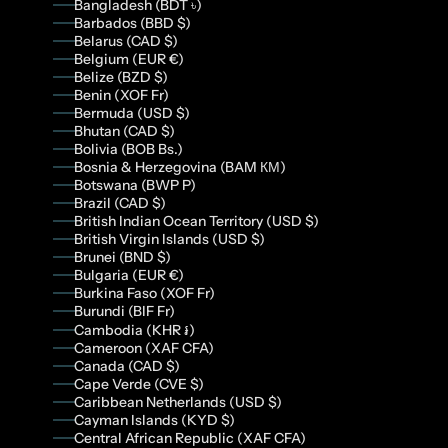
Bangladesh (BDT ৳)
Barbados (BBD $)
Belarus (CAD $)
Belgium (EUR €)
Belize (BZD $)
Benin (XOF Fr)
Bermuda (USD $)
Bhutan (CAD $)
Bolivia (BOB Bs.)
Bosnia & Herzegovina (BAM КМ)
Botswana (BWP P)
Brazil (CAD $)
British Indian Ocean Territory (USD $)
British Virgin Islands (USD $)
Brunei (BND $)
Bulgaria (EUR €)
Burkina Faso (XOF Fr)
Burundi (BIF Fr)
Cambodia (KHR ៛)
Cameroon (XAF CFA)
Canada (CAD $)
Cape Verde (CVE $)
Caribbean Netherlands (USD $)
Cayman Islands (KYD $)
Central African Republic (XAF CFA)