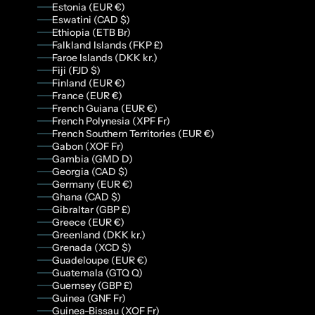
Estonia (EUR €)
Eswatini (CAD $)
Ethiopia (ETB Br)
Falkland Islands (FKP £)
Faroe Islands (DKK kr.)
Fiji (FJD $)
Finland (EUR €)
France (EUR €)
French Guiana (EUR €)
French Polynesia (XPF Fr)
French Southern Territories (EUR €)
Gabon (XOF Fr)
Gambia (GMD D)
Georgia (CAD $)
Germany (EUR €)
Ghana (CAD $)
Gibraltar (GBP £)
Greece (EUR €)
Greenland (DKK kr.)
Grenada (XCD $)
Guadeloupe (EUR €)
Guatemala (GTQ Q)
Guernsey (GBP £)
Guinea (GNF Fr)
Guinea-Bissau (XOF Fr)