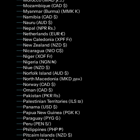
Morocco (MAD د.م.)
Mozambique (CAD $)
Myanmar (Burma) (MMK K)
Namibia (CAD $)
Nauru (AUD $)
Nepal (NPR Rs.)
Netherlands (EUR €)
New Caledonia (XPF Fr)
New Zealand (NZD $)
Nicaragua (NIO C$)
Niger (XOF Fr)
Nigeria (NGN ₦)
Niue (NZD $)
Norfolk Island (AUD $)
North Macedonia (MKD ден)
Norway (CAD $)
Oman (CAD $)
Pakistan (PKR ₨)
Palestinian Territories (ILS ₪)
Panama (USD $)
Papua New Guinea (PGK K)
Paraguay (PYG ₲)
Peru (PEN S/)
Philippines (PHP ₱)
Pitcairn Islands (NZD $)