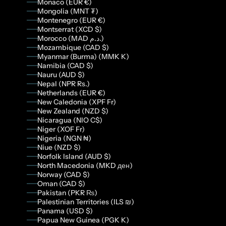
Monaco (EUR €)
Mongolia (MNT ₮)
Montenegro (EUR €)
Montserrat (XCD $)
Morocco (MAD د.م.)
Mozambique (CAD $)
Myanmar (Burma) (MMK K)
Namibia (CAD $)
Nauru (AUD $)
Nepal (NPR Rs.)
Netherlands (EUR €)
New Caledonia (XPF Fr)
New Zealand (NZD $)
Nicaragua (NIO C$)
Niger (XOF Fr)
Nigeria (NGN ₦)
Niue (NZD $)
Norfolk Island (AUD $)
North Macedonia (MKD ден)
Norway (CAD $)
Oman (CAD $)
Pakistan (PKR ₨)
Palestinian Territories (ILS ₪)
Panama (USD $)
Papua New Guinea (PGK K)