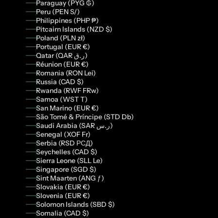
Paraguay (PYG ₲)
Peru (PEN S/)
Philippines (PHP ₱)
Pitcairn Islands (NZD $)
Poland (PLN zł)
Portugal (EUR €)
Qatar (QAR ر.ق)
Réunion (EUR €)
Romania (RON Lei)
Russia (CAD $)
Rwanda (RWF FRw)
Samoa (WST T)
San Marino (EUR €)
São Tomé & Príncipe (STD Db)
Saudi Arabia (SAR ر.س)
Senegal (XOF Fr)
Serbia (RSD РСД)
Seychelles (CAD $)
Sierra Leone (SLL Le)
Singapore (SGD $)
Sint Maarten (ANG ƒ)
Slovakia (EUR €)
Slovenia (EUR €)
Solomon Islands (SBD $)
Somalia (CAD $)