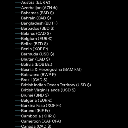
Austria (EUR €)
Azerbaijan (AZN ₼)
Bahamas (BSD $)
Bahrain (CAD $)
Bangladesh (BDT ৳)
Barbados (BBD $)
Belarus (CAD $)
Belgium (EUR €)
Belize (BZD $)
Benin (XOF Fr)
Bermuda (USD $)
Bhutan (CAD $)
Bolivia (BOB Bs.)
Bosnia & Herzegovina (BAM КМ)
Botswana (BWP P)
Brazil (CAD $)
British Indian Ocean Territory (USD $)
British Virgin Islands (USD $)
Brunei (BND $)
Bulgaria (EUR €)
Burkina Faso (XOF Fr)
Burundi (BIF Fr)
Cambodia (KHR ៛)
Cameroon (XAF CFA)
Canada (CAD $)