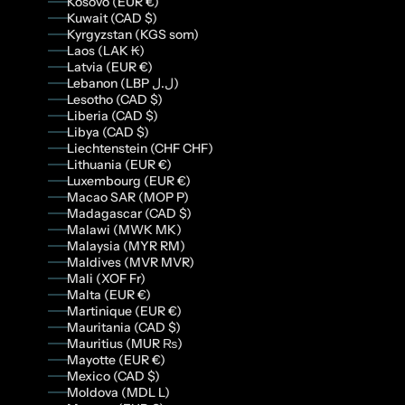
Kosovo (EUR €)
Kuwait (CAD $)
Kyrgyzstan (KGS som)
Laos (LAK ₭)
Latvia (EUR €)
Lebanon (LBP ل.ل)
Lesotho (CAD $)
Liberia (CAD $)
Libya (CAD $)
Liechtenstein (CHF CHF)
Lithuania (EUR €)
Luxembourg (EUR €)
Macao SAR (MOP P)
Madagascar (CAD $)
Malawi (MWK MK)
Malaysia (MYR RM)
Maldives (MVR MVR)
Mali (XOF Fr)
Malta (EUR €)
Martinique (EUR €)
Mauritania (CAD $)
Mauritius (MUR ₨)
Mayotte (EUR €)
Mexico (CAD $)
Moldova (MDL L)