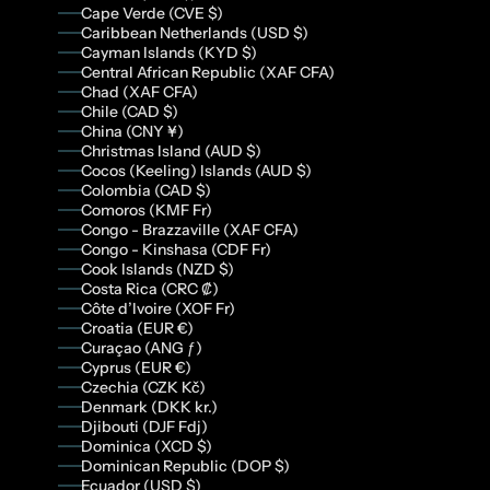
Cape Verde (CVE $)
Caribbean Netherlands (USD $)
Cayman Islands (KYD $)
Central African Republic (XAF CFA)
Chad (XAF CFA)
Chile (CAD $)
China (CNY ¥)
Christmas Island (AUD $)
Cocos (Keeling) Islands (AUD $)
Colombia (CAD $)
Comoros (KMF Fr)
Congo - Brazzaville (XAF CFA)
Congo - Kinshasa (CDF Fr)
Cook Islands (NZD $)
Costa Rica (CRC ₡)
Côte d’Ivoire (XOF Fr)
Croatia (EUR €)
Curaçao (ANG ƒ)
Cyprus (EUR €)
Czechia (CZK Kč)
Denmark (DKK kr.)
Djibouti (DJF Fdj)
Dominica (XCD $)
Dominican Republic (DOP $)
Ecuador (USD $)