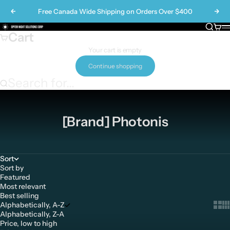
Skip to content
Free Canada Wide Shipping on Orders Over $400
Previous
Nex
Search
Cart
Opfor Night Solutions Corp
M
Cart
Your cart is empty
Continue shopping
Search for...
[Brand] Photonis
Sort
Sort by
Featured
Most relevant
Best selling
Alphabetically, A-Z
Show 
Sh
Alphabetically, Z-A
Price, low to high