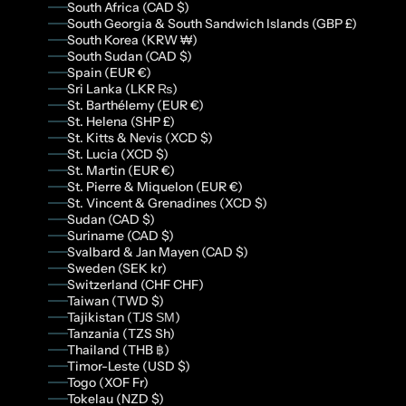
South Africa (CAD $)
South Georgia & South Sandwich Islands (GBP £)
South Korea (KRW ₩)
South Sudan (CAD $)
Spain (EUR €)
Sri Lanka (LKR ₨)
St. Barthélemy (EUR €)
St. Helena (SHP £)
St. Kitts & Nevis (XCD $)
St. Lucia (XCD $)
St. Martin (EUR €)
St. Pierre & Miquelon (EUR €)
St. Vincent & Grenadines (XCD $)
Sudan (CAD $)
Suriname (CAD $)
Svalbard & Jan Mayen (CAD $)
Sweden (SEK kr)
Switzerland (CHF CHF)
Taiwan (TWD $)
Tajikistan (TJS ЅМ)
Tanzania (TZS Sh)
Thailand (THB ฿)
Timor-Leste (USD $)
Togo (XOF Fr)
Tokelau (NZD $)