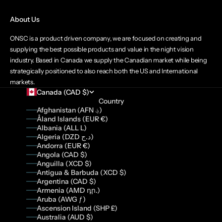
About Us
ONSC is a product driven company, we are focused on creating and
supplying the best possible products and value in the night vision
industry. Based in Canada we supply the Canadian market while being
strategically positioned to also reach both the US and International
markets.
Canada (CAD $)
Country
Afghanistan (AFN ؋)
Åland Islands (EUR €)
Albania (ALL L)
Algeria (DZD د.ج)
Andorra (EUR €)
Angola (CAD $)
Anguilla (XCD $)
Antigua & Barbuda (XCD $)
Argentina (CAD $)
Armenia (AMD դր.)
Aruba (AWG ƒ)
Ascension Island (SHP £)
Australia (AUD $)