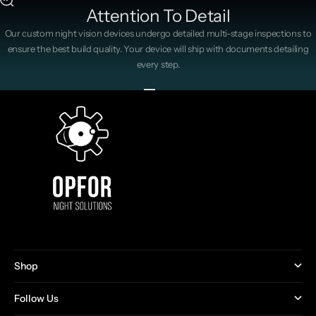
Attention To Detail
Our custom night vision devices undergo detailed multi-stage inspections to
ensure the best build quality. Your device will ship with documents detailing
every step.
Go to item 1
Go to item 2
Go to item 3
Go to item 4
Shop
Follow Us