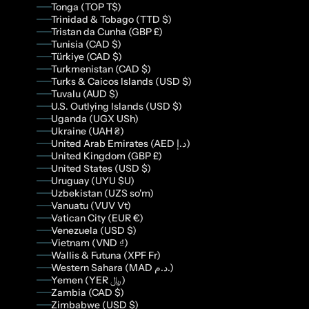
Tonga (TOP T$)
Trinidad & Tobago (TTD $)
Tristan da Cunha (GBP £)
Tunisia (CAD $)
Türkiye (CAD $)
Turkmenistan (CAD $)
Turks & Caicos Islands (USD $)
Tuvalu (AUD $)
U.S. Outlying Islands (USD $)
Uganda (UGX USh)
Ukraine (UAH ₴)
United Arab Emirates (AED د.إ)
United Kingdom (GBP £)
United States (USD $)
Uruguay (UYU $U)
Uzbekistan (UZS so'm)
Vanuatu (VUV Vt)
Vatican City (EUR €)
Venezuela (USD $)
Vietnam (VND ₫)
Wallis & Futuna (XPF Fr)
Western Sahara (MAD د.م.)
Yemen (YER ﷼)
Zambia (CAD $)
Zimbabwe (USD $)