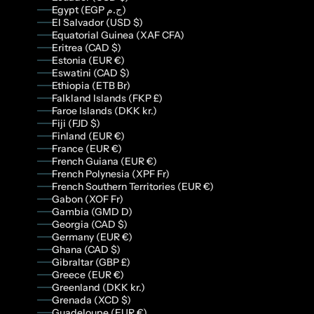
Egypt (EGP ج.م)
El Salvador (USD $)
Equatorial Guinea (XAF CFA)
Eritrea (CAD $)
Estonia (EUR €)
Eswatini (CAD $)
Ethiopia (ETB Br)
Falkland Islands (FKP £)
Faroe Islands (DKK kr.)
Fiji (FJD $)
Finland (EUR €)
France (EUR €)
French Guiana (EUR €)
French Polynesia (XPF Fr)
French Southern Territories (EUR €)
Gabon (XOF Fr)
Gambia (GMD D)
Georgia (CAD $)
Germany (EUR €)
Ghana (CAD $)
Gibraltar (GBP £)
Greece (EUR €)
Greenland (DKK kr.)
Grenada (XCD $)
Guadeloupe (EUR €)