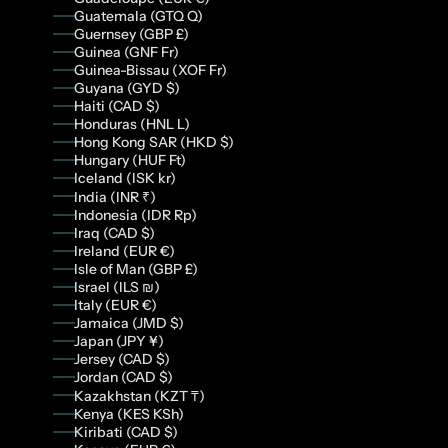
Guatemala (GTQ Q)
Guernsey (GBP £)
Guinea (GNF Fr)
Guinea-Bissau (XOF Fr)
Guyana (GYD $)
Haiti (CAD $)
Honduras (HNL L)
Hong Kong SAR (HKD $)
Hungary (HUF Ft)
Iceland (ISK kr)
India (INR ₹)
Indonesia (IDR Rp)
Iraq (CAD $)
Ireland (EUR €)
Isle of Man (GBP £)
Israel (ILS ₪)
Italy (EUR €)
Jamaica (JMD $)
Japan (JPY ¥)
Jersey (CAD $)
Jordan (CAD $)
Kazakhstan (KZT ₸)
Kenya (KES KSh)
Kiribati (CAD $)