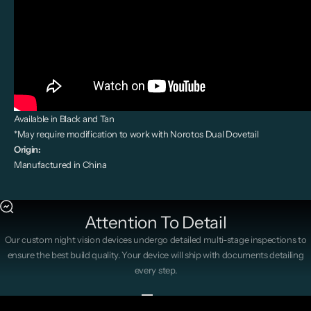
Available in Black and Tan
*May require modification to work with Norotos Dual Dovetail
Origin:
Manufactured in China
Attention To Detail
Our custom night vision devices undergo detailed multi-stage inspections to
ensure the best build quality. Your device will ship with documents detailing
every step.
Go to item 1
Go to item 2
Go to item 3
Go to item 4