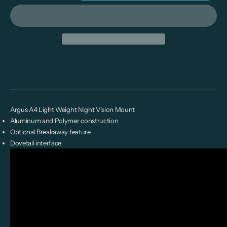
Argus A4 Light Weight Night Vision Mount
Aluminum and Polymer construction
Optional Breakaway feature
Dovetail interface