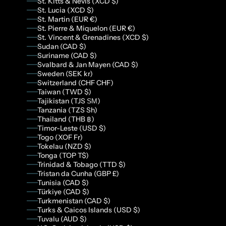
St. Kitts & Nevis (XCD $)
St. Lucia (XCD $)
St. Martin (EUR €)
St. Pierre & Miquelon (EUR €)
St. Vincent & Grenadines (XCD $)
Sudan (CAD $)
Suriname (CAD $)
Svalbard & Jan Mayen (CAD $)
Sweden (SEK kr)
Switzerland (CHF CHF)
Taiwan (TWD $)
Tajikistan (TJS ЅМ)
Tanzania (TZS Sh)
Thailand (THB ฿)
Timor-Leste (USD $)
Togo (XOF Fr)
Tokelau (NZD $)
Tonga (TOP T$)
Trinidad & Tobago (TTD $)
Tristan da Cunha (GBP £)
Tunisia (CAD $)
Türkiye (CAD $)
Turkmenistan (CAD $)
Turks & Caicos Islands (USD $)
Tuvalu (AUD $)