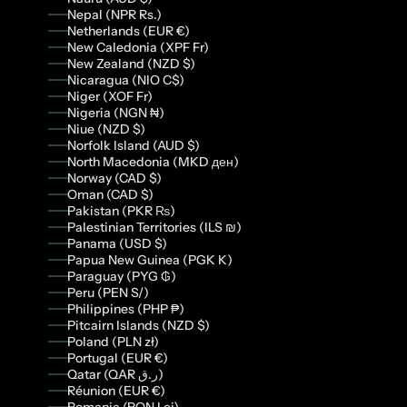
Nepal (NPR Rs.)
Netherlands (EUR €)
New Caledonia (XPF Fr)
New Zealand (NZD $)
Nicaragua (NIO C$)
Niger (XOF Fr)
Nigeria (NGN ₦)
Niue (NZD $)
Norfolk Island (AUD $)
North Macedonia (MKD ден)
Norway (CAD $)
Oman (CAD $)
Pakistan (PKR ₨)
Palestinian Territories (ILS ₪)
Panama (USD $)
Papua New Guinea (PGK K)
Paraguay (PYG ₲)
Peru (PEN S/)
Philippines (PHP ₱)
Pitcairn Islands (NZD $)
Poland (PLN zł)
Portugal (EUR €)
Qatar (QAR ر.ق)
Réunion (EUR €)