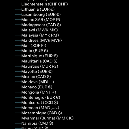
Liechtenstein (CHF CHF)
Lithuania (EUR €)
Luxembourg (EUR €)
Macao SAR (MOP P)
Madagascar (CAD $)
Malawi (MWK MK)
Malaysia (MYR RM)
Maldives (MVR MVR)
Mali (XOF Fr)
Malta (EUR €)
Martinique (EUR €)
Mauritania (CAD $)
Mauritius (MUR ₨)
Mayotte (EUR €)
Mexico (CAD $)
Moldova (MDL L)
Monaco (EUR €)
Mongolia (MNT ₮)
Montenegro (EUR €)
Montserrat (XCD $)
Morocco (MAD د.م.)
Mozambique (CAD $)
Myanmar (Burma) (MMK K)
Namibia (CAD $)
Nauru (AUD $)