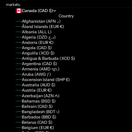
markets.
Canada (CAD $)
Country
Afghanistan (AFN ؋)
Åland Islands (EUR €)
Albania (ALL L)
Algeria (DZD د.ج)
Andorra (EUR €)
Angola (CAD $)
Anguilla (XCD $)
Antigua & Barbuda (XCD $)
Argentina (CAD $)
Armenia (AMD դր.)
Aruba (AWG ƒ)
Ascension Island (SHP £)
Australia (AUD $)
Austria (EUR €)
Azerbaijan (AZN ₼)
Bahamas (BSD $)
Bahrain (CAD $)
Bangladesh (BDT ৳)
Barbados (BBD $)
Belarus (CAD $)
Belgium (EUR €)