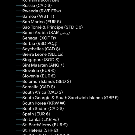
Romania (RON Lei)
Russia (CAD $)
Rwanda (RWF FRw)
Samoa (WST T)
San Marino (EUR €)
São Tomé & Príncipe (STD Db)
Saudi Arabia (SAR ر.س)
Senegal (XOF Fr)
Serbia (RSD РСД)
Seychelles (CAD $)
Sierra Leone (SLL Le)
Singapore (SGD $)
Sint Maarten (ANG ƒ)
Slovakia (EUR €)
Slovenia (EUR €)
Solomon Islands (SBD $)
Somalia (CAD $)
South Africa (CAD $)
South Georgia & South Sandwich Islands (GBP £)
South Korea (KRW ₩)
South Sudan (CAD $)
Spain (EUR €)
Sri Lanka (LKR ₨)
St. Barthélemy (EUR €)
St. Helena (SHP £)