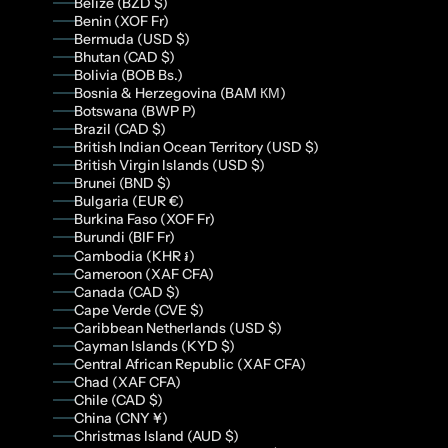
Belize (BZD $)
Benin (XOF Fr)
Bermuda (USD $)
Bhutan (CAD $)
Bolivia (BOB Bs.)
Bosnia & Herzegovina (BAM КМ)
Botswana (BWP P)
Brazil (CAD $)
British Indian Ocean Territory (USD $)
British Virgin Islands (USD $)
Brunei (BND $)
Bulgaria (EUR €)
Burkina Faso (XOF Fr)
Burundi (BIF Fr)
Cambodia (KHR ៛)
Cameroon (XAF CFA)
Canada (CAD $)
Cape Verde (CVE $)
Caribbean Netherlands (USD $)
Cayman Islands (KYD $)
Central African Republic (XAF CFA)
Chad (XAF CFA)
Chile (CAD $)
China (CNY ¥)
Christmas Island (AUD $)