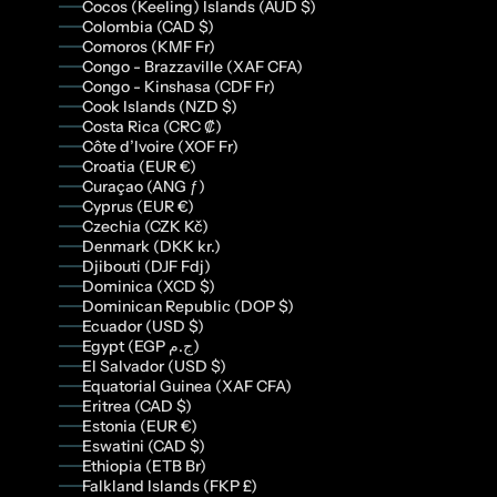
Cocos (Keeling) Islands (AUD $)
Colombia (CAD $)
Comoros (KMF Fr)
Congo - Brazzaville (XAF CFA)
Congo - Kinshasa (CDF Fr)
Cook Islands (NZD $)
Costa Rica (CRC ₡)
Côte d’Ivoire (XOF Fr)
Croatia (EUR €)
Curaçao (ANG ƒ)
Cyprus (EUR €)
Czechia (CZK Kč)
Denmark (DKK kr.)
Djibouti (DJF Fdj)
Dominica (XCD $)
Dominican Republic (DOP $)
Ecuador (USD $)
Egypt (EGP ج.م)
El Salvador (USD $)
Equatorial Guinea (XAF CFA)
Eritrea (CAD $)
Estonia (EUR €)
Eswatini (CAD $)
Ethiopia (ETB Br)
Falkland Islands (FKP £)