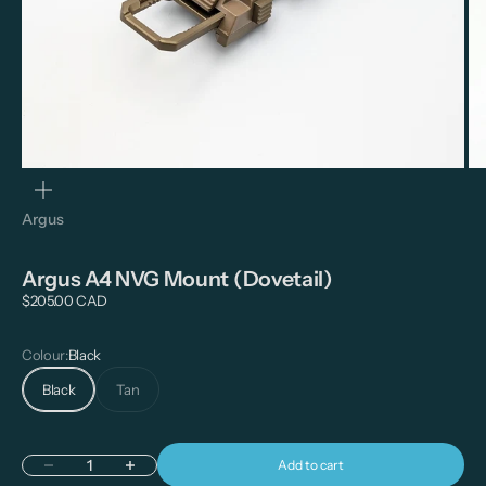
Zoom
Argus
Argus A4 NVG Mount (Dovetail)
Sale price
$205.00 CAD
Colour:
Black
Black
Tan
Add to cart
Decrease quantity
Increase quantity