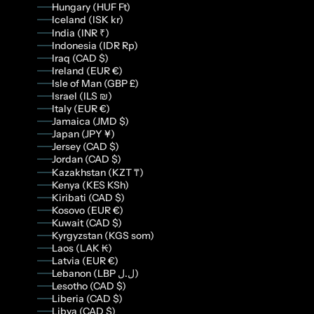
Hungary (HUF Ft)
Iceland (ISK kr)
India (INR ₹)
Indonesia (IDR Rp)
Iraq (CAD $)
Ireland (EUR €)
Isle of Man (GBP £)
Israel (ILS ₪)
Italy (EUR €)
Jamaica (JMD $)
Japan (JPY ¥)
Jersey (CAD $)
Jordan (CAD $)
Kazakhstan (KZT ₸)
Kenya (KES KSh)
Kiribati (CAD $)
Kosovo (EUR €)
Kuwait (CAD $)
Kyrgyzstan (KGS som)
Laos (LAK ₭)
Latvia (EUR €)
Lebanon (LBP ل.ل)
Lesotho (CAD $)
Liberia (CAD $)
Libya (CAD $)