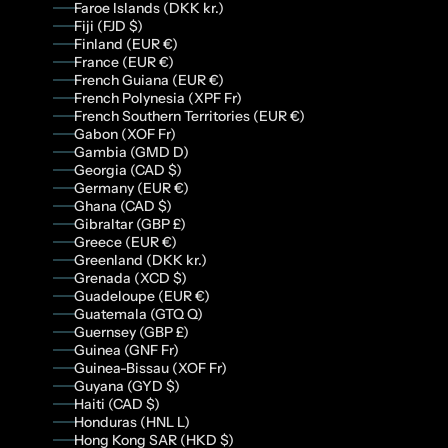
Faroe Islands (DKK kr.)
Fiji (FJD $)
Finland (EUR €)
France (EUR €)
French Guiana (EUR €)
French Polynesia (XPF Fr)
French Southern Territories (EUR €)
Gabon (XOF Fr)
Gambia (GMD D)
Georgia (CAD $)
Germany (EUR €)
Ghana (CAD $)
Gibraltar (GBP £)
Greece (EUR €)
Greenland (DKK kr.)
Grenada (XCD $)
Guadeloupe (EUR €)
Guatemala (GTQ Q)
Guernsey (GBP £)
Guinea (GNF Fr)
Guinea-Bissau (XOF Fr)
Guyana (GYD $)
Haiti (CAD $)
Honduras (HNL L)
Hong Kong SAR (HKD $)