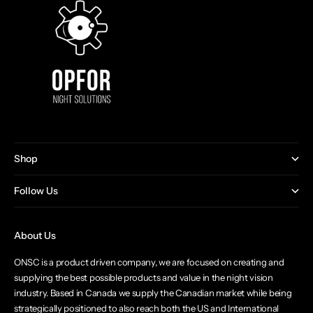
Shop
Follow Us
About Us
ONSC is a product driven company, we are focused on creating and
supplying the best possible products and value in the night vision
industry. Based in Canada we supply the Canadian market while being
strategically positioned to also reach both the US and International