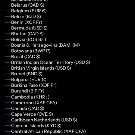
Belarus (CAD $)
Belgium (EUR €)
Belize (BZD $)
Benin (XOF Fr)
Bermuda (USD $)
Bhutan (CAD $)
Bolivia (BOB Bs.)
Bosnia & Herzegovina (BAM КМ)
Botswana (BWP P)
Brazil (CAD $)
British Indian Ocean Territory (USD $)
British Virgin Islands (USD $)
Brunei (BND $)
Bulgaria (EUR €)
Burkina Faso (XOF Fr)
Burundi (BIF Fr)
Cambodia (KHR ៛)
Cameroon (XAF CFA)
Canada (CAD $)
Cape Verde (CVE $)
Caribbean Netherlands (USD $)
Cayman Islands (KYD $)
Central African Republic (XAF CFA)