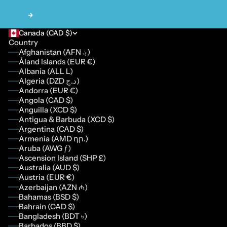
Next
Canada (CAD $)
Country
Afghanistan (AFN ؋)
Åland Islands (EUR €)
Albania (ALL L)
Algeria (DZD د.ج)
Andorra (EUR €)
Angola (CAD $)
Anguilla (XCD $)
Antigua & Barbuda (XCD $)
Argentina (CAD $)
Armenia (AMD դր.)
Aruba (AWG ƒ)
Ascension Island (SHP £)
Australia (AUD $)
Austria (EUR €)
Azerbaijan (AZN ₼)
Bahamas (BSD $)
Bahrain (CAD $)
Bangladesh (BDT ৳)
Barbados (BBD $)