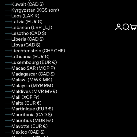
Kuwait (CAD $)
Kyrgyzstan (KGS som)
Laos (LAK ₭)
Latvia (EUR €)
Lebanon (LBP ل.ل)
Login
Sear
Ca
Lesotho (CAD $)
Liberia (CAD $)
Libya (CAD $)
Liechtenstein (CHF CHF)
Lithuania (EUR €)
Luxembourg (EUR €)
Macao SAR (MOP P)
Madagascar (CAD $)
Malawi (MWK MK)
Malaysia (MYR RM)
Maldives (MVR MVR)
Mali (XOF Fr)
Malta (EUR €)
Martinique (EUR €)
Mauritania (CAD $)
Mauritius (MUR ₨)
Mayotte (EUR €)
Mexico (CAD $)