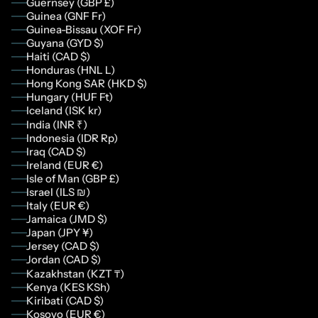
Guernsey (GBP £)
Guinea (GNF Fr)
Guinea-Bissau (XOF Fr)
Guyana (GYD $)
Haiti (CAD $)
Honduras (HNL L)
Hong Kong SAR (HKD $)
Hungary (HUF Ft)
Iceland (ISK kr)
India (INR ₹)
Indonesia (IDR Rp)
Iraq (CAD $)
Ireland (EUR €)
Isle of Man (GBP £)
Israel (ILS ₪)
Italy (EUR €)
Jamaica (JMD $)
Japan (JPY ¥)
Jersey (CAD $)
Jordan (CAD $)
Kazakhstan (KZT ₸)
Kenya (KES KSh)
Kiribati (CAD $)
Kosovo (EUR €)