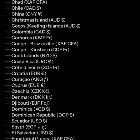
Chad (XAF CFA)
Chile (CAD $)
China (CNY ¥)
Christmas Island (AUD $)
Cocos (Keeling) Islands (AUD $)
Colombia (CAD $)
Comoros (KMF Fr)
Congo - Brazzaville (XAF CFA)
Congo - Kinshasa (CDF Fr)
Cook Islands (NZD $)
Costa Rica (CRC ₡)
Côte d’Ivoire (XOF Fr)
Croatia (EUR €)
Curaçao (ANG ƒ)
Cyprus (EUR €)
Czechia (CZK Kč)
Denmark (DKK kr.)
Djibouti (DJF Fdj)
Dominica (XCD $)
Dominican Republic (DOP $)
Ecuador (USD $)
Egypt (EGP ج.م)
El Salvador (USD $)
Equatorial Guinea (XAF CFA)