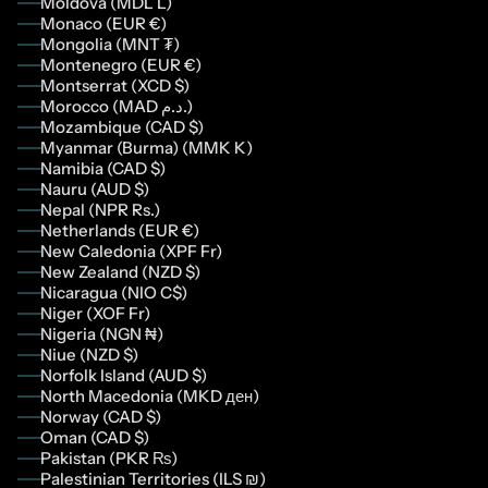
Moldova (MDL L)
Monaco (EUR €)
Mongolia (MNT ₮)
Montenegro (EUR €)
Montserrat (XCD $)
Morocco (MAD د.م.)
Mozambique (CAD $)
Myanmar (Burma) (MMK K)
Namibia (CAD $)
Nauru (AUD $)
Nepal (NPR Rs.)
Netherlands (EUR €)
New Caledonia (XPF Fr)
New Zealand (NZD $)
Nicaragua (NIO C$)
Niger (XOF Fr)
Nigeria (NGN ₦)
Niue (NZD $)
Norfolk Island (AUD $)
North Macedonia (MKD ден)
Norway (CAD $)
Oman (CAD $)
Pakistan (PKR ₨)
Palestinian Territories (ILS ₪)