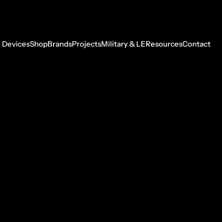
 Devices
Shop
Brands
Projects
Military & LE
Resources
Contact