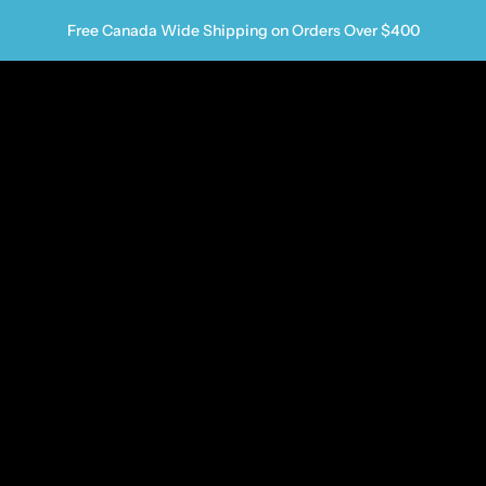
Free Canada Wide Shipping on Orders Over $400
us