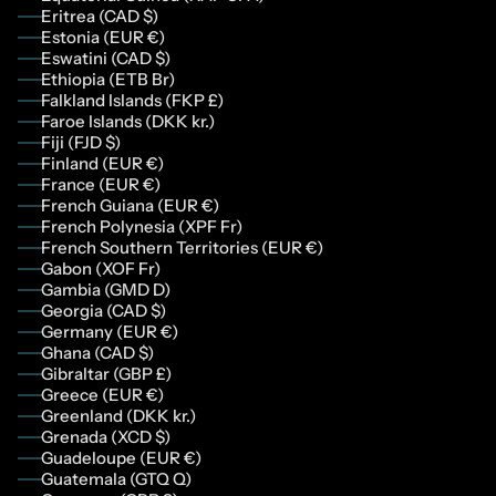
Eritrea (CAD $)
Estonia (EUR €)
Eswatini (CAD $)
Ethiopia (ETB Br)
Falkland Islands (FKP £)
Faroe Islands (DKK kr.)
Fiji (FJD $)
Finland (EUR €)
France (EUR €)
French Guiana (EUR €)
French Polynesia (XPF Fr)
French Southern Territories (EUR €)
Gabon (XOF Fr)
Gambia (GMD D)
Georgia (CAD $)
Germany (EUR €)
Ghana (CAD $)
Gibraltar (GBP £)
Greece (EUR €)
Greenland (DKK kr.)
Grenada (XCD $)
Guadeloupe (EUR €)
Guatemala (GTQ Q)