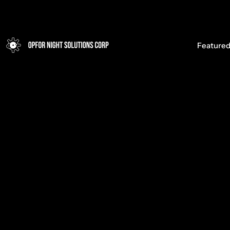
Opfor Night Solutions Corp
Featured