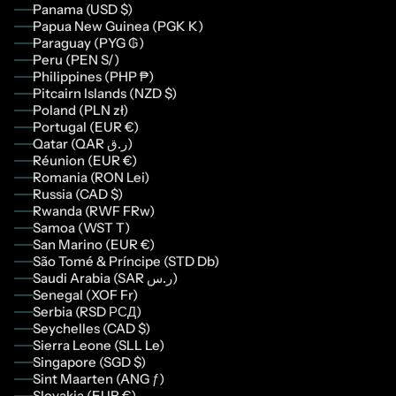
Panama (USD $)
Papua New Guinea (PGK K)
Paraguay (PYG ₲)
Peru (PEN S/)
Philippines (PHP ₱)
Pitcairn Islands (NZD $)
Poland (PLN zł)
Portugal (EUR €)
Qatar (QAR ر.ق)
Réunion (EUR €)
Romania (RON Lei)
Russia (CAD $)
Rwanda (RWF FRw)
Samoa (WST T)
San Marino (EUR €)
São Tomé & Príncipe (STD Db)
Saudi Arabia (SAR ر.س)
Senegal (XOF Fr)
Serbia (RSD РСД)
Seychelles (CAD $)
Sierra Leone (SLL Le)
Singapore (SGD $)
Sint Maarten (ANG ƒ)
Slovakia (EUR €)