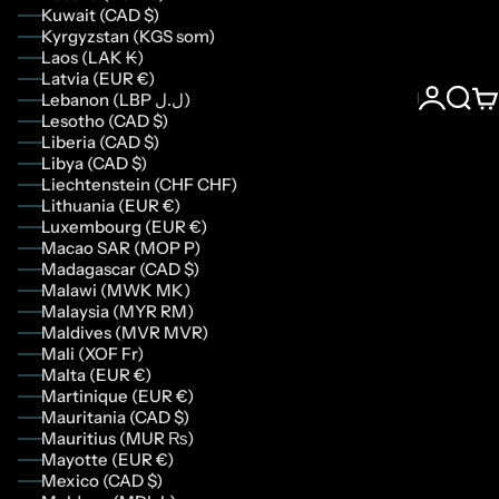
Kuwait (CAD $)
Kyrgyzstan (KGS som)
Laos (LAK ₭)
Latvia (EUR €)
Lebanon (LBP ل.ل)
Login
Sear
Ca
Lesotho (CAD $)
Liberia (CAD $)
Libya (CAD $)
Liechtenstein (CHF CHF)
Lithuania (EUR €)
Luxembourg (EUR €)
Macao SAR (MOP P)
Madagascar (CAD $)
Malawi (MWK MK)
Malaysia (MYR RM)
Maldives (MVR MVR)
Mali (XOF Fr)
Malta (EUR €)
Martinique (EUR €)
Mauritania (CAD $)
Mauritius (MUR ₨)
Mayotte (EUR €)
Mexico (CAD $)