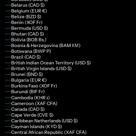
Belarus (CAD $)
Belgium (EUR €)
Belize (BZD $)
Benin (XOF Fr)
Bermuda (USD $)
Bhutan (CAD $)
Bolivia (BOB Bs.)
Bosnia & Herzegovina (BAM КМ)
Botswana (BWP P)
Brazil (CAD $)
British Indian Ocean Territory (USD $)
British Virgin Islands (USD $)
Brunei (BND $)
Bulgaria (EUR €)
Burkina Faso (XOF Fr)
Burundi (BIF Fr)
Cambodia (KHR ៛)
Cameroon (XAF CFA)
Canada (CAD $)
Cape Verde (CVE $)
Caribbean Netherlands (USD $)
Cayman Islands (KYD $)
Central African Republic (XAF CFA)