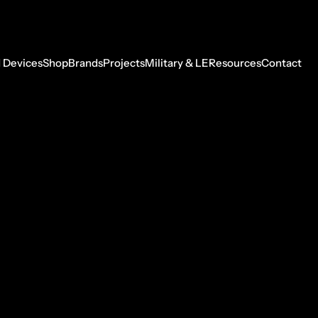
 Devices
Shop
Brands
Projects
Military & LE
Resources
Contact