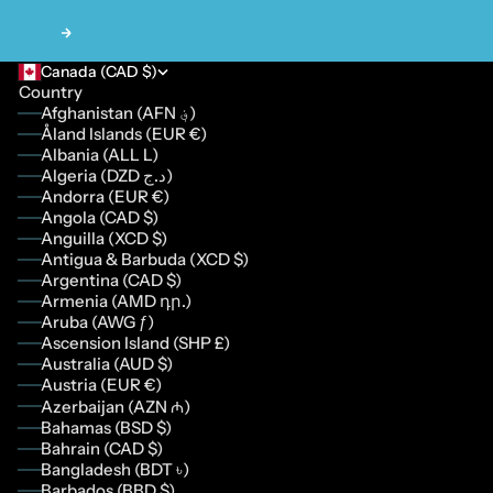
Next
Canada (CAD $)
Country
Afghanistan (AFN ؋)
Åland Islands (EUR €)
Albania (ALL L)
Algeria (DZD د.ج)
Andorra (EUR €)
Angola (CAD $)
Anguilla (XCD $)
Antigua & Barbuda (XCD $)
Argentina (CAD $)
Armenia (AMD դր.)
Aruba (AWG ƒ)
Ascension Island (SHP £)
Australia (AUD $)
Austria (EUR €)
Azerbaijan (AZN ₼)
Bahamas (BSD $)
Bahrain (CAD $)
Bangladesh (BDT ৳)
Barbados (BBD $)