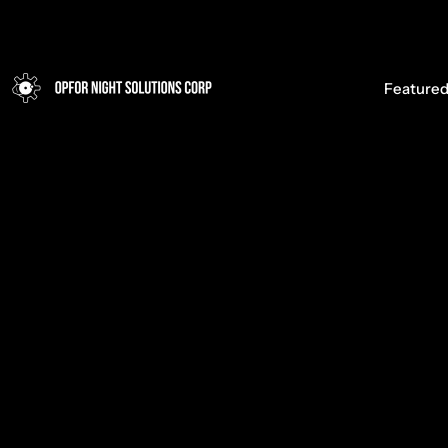
Opfor Night Solutions Corp
Featured