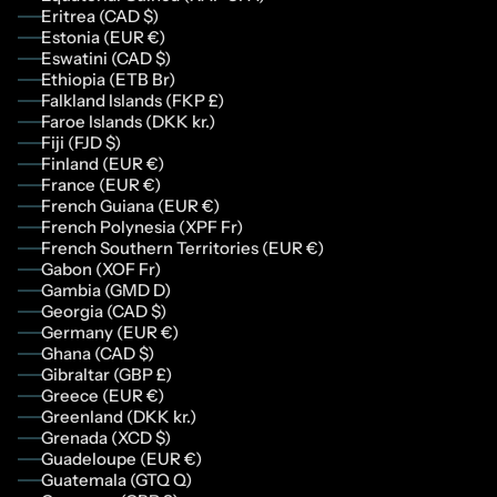
Eritrea (CAD $)
Estonia (EUR €)
Eswatini (CAD $)
Ethiopia (ETB Br)
Falkland Islands (FKP £)
Faroe Islands (DKK kr.)
Fiji (FJD $)
Finland (EUR €)
France (EUR €)
French Guiana (EUR €)
French Polynesia (XPF Fr)
French Southern Territories (EUR €)
Gabon (XOF Fr)
Gambia (GMD D)
Georgia (CAD $)
Germany (EUR €)
Ghana (CAD $)
Gibraltar (GBP £)
Greece (EUR €)
Greenland (DKK kr.)
Grenada (XCD $)
Guadeloupe (EUR €)
Guatemala (GTQ Q)