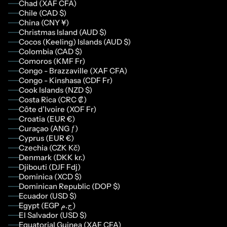
Chad (XAF CFA)
Chile (CAD $)
China (CNY ¥)
Christmas Island (AUD $)
Cocos (Keeling) Islands (AUD $)
Colombia (CAD $)
Comoros (KMF Fr)
Congo - Brazzaville (XAF CFA)
Congo - Kinshasa (CDF Fr)
Cook Islands (NZD $)
Costa Rica (CRC ₡)
Côte d’Ivoire (XOF Fr)
Croatia (EUR €)
Curaçao (ANG ƒ)
Cyprus (EUR €)
Czechia (CZK Kč)
Denmark (DKK kr.)
Djibouti (DJF Fdj)
Dominica (XCD $)
Dominican Republic (DOP $)
Ecuador (USD $)
Egypt (EGP ج.م)
El Salvador (USD $)
Equatorial Guinea (XAF CFA)