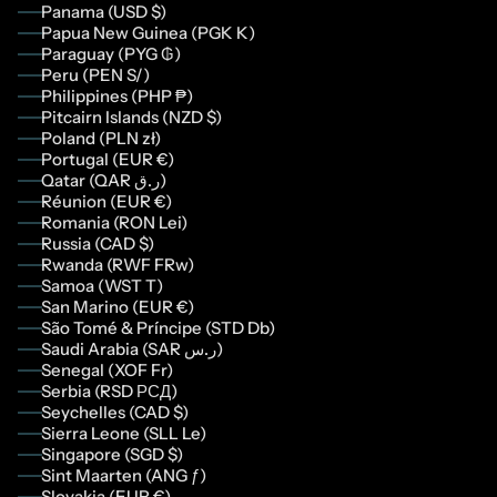
Panama (USD $)
Papua New Guinea (PGK K)
Paraguay (PYG ₲)
Peru (PEN S/)
Philippines (PHP ₱)
Pitcairn Islands (NZD $)
Poland (PLN zł)
Portugal (EUR €)
Qatar (QAR ر.ق)
Réunion (EUR €)
Romania (RON Lei)
Russia (CAD $)
Rwanda (RWF FRw)
Samoa (WST T)
San Marino (EUR €)
São Tomé & Príncipe (STD Db)
Saudi Arabia (SAR ر.س)
Senegal (XOF Fr)
Serbia (RSD РСД)
Seychelles (CAD $)
Sierra Leone (SLL Le)
Singapore (SGD $)
Sint Maarten (ANG ƒ)
Slovakia (EUR €)