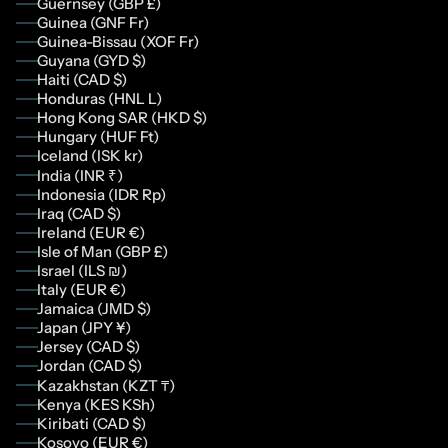
Guernsey (GBP £)
Guinea (GNF Fr)
Guinea-Bissau (XOF Fr)
Guyana (GYD $)
Haiti (CAD $)
Honduras (HNL L)
Hong Kong SAR (HKD $)
Hungary (HUF Ft)
Iceland (ISK kr)
India (INR ₹)
Indonesia (IDR Rp)
Iraq (CAD $)
Ireland (EUR €)
Isle of Man (GBP £)
Israel (ILS ₪)
Italy (EUR €)
Jamaica (JMD $)
Japan (JPY ¥)
Jersey (CAD $)
Jordan (CAD $)
Kazakhstan (KZT ₸)
Kenya (KES KSh)
Kiribati (CAD $)
Kosovo (EUR €)