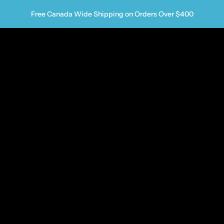
Free Canada Wide Shipping on Orders Over $400
us