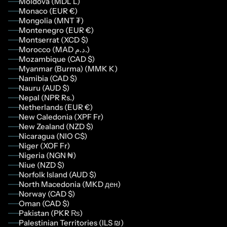
Moldova (MDL L)
Monaco (EUR €)
Mongolia (MNT ₮)
Montenegro (EUR €)
Montserrat (XCD $)
Morocco (MAD د.م.)
Mozambique (CAD $)
Myanmar (Burma) (MMK K)
Namibia (CAD $)
Nauru (AUD $)
Nepal (NPR Rs.)
Netherlands (EUR €)
New Caledonia (XPF Fr)
New Zealand (NZD $)
Nicaragua (NIO C$)
Niger (XOF Fr)
Nigeria (NGN ₦)
Niue (NZD $)
Norfolk Island (AUD $)
North Macedonia (MKD ден)
Norway (CAD $)
Oman (CAD $)
Pakistan (PKR ₨)
Palestinian Territories (ILS ₪)