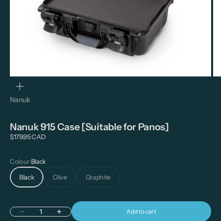
Zoom
Nanuk
Nanuk 915 Case [Suitable for Panos]
Sale price
$179.95 CAD
Colour:
Black
Black
Olive
Graphite
Add to cart
Decrease quantity
Increase quantity