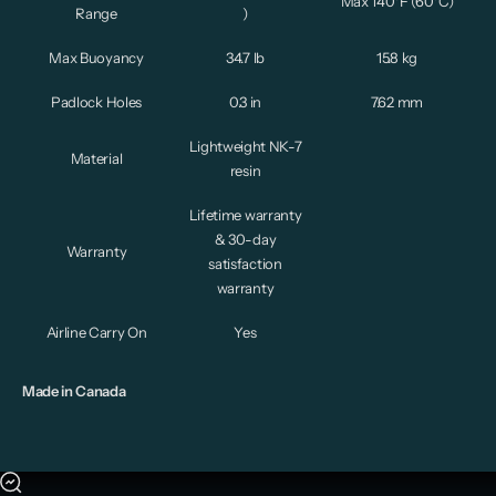
Max 140°F (60°C)
Range
)
Max Buoyancy
34.7 lb
15.8 kg
Padlock Holes
0.3 in
7.62 mm
Lightweight NK-7
Material
resin
Lifetime warranty
& 30-day
Warranty
satisfaction
warranty
Airline Carry On
Yes
Made in Canada