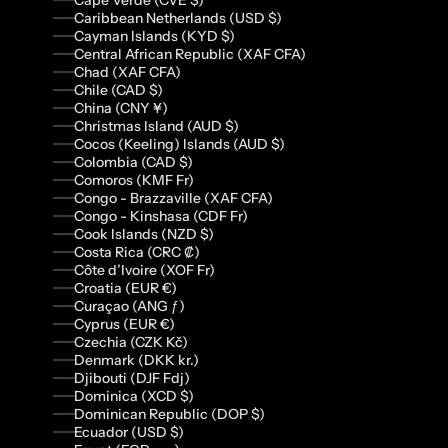
Cape Verde (CVE $)
Caribbean Netherlands (USD $)
Cayman Islands (KYD $)
Central African Republic (XAF CFA)
Chad (XAF CFA)
Chile (CAD $)
China (CNY ¥)
Christmas Island (AUD $)
Cocos (Keeling) Islands (AUD $)
Colombia (CAD $)
Comoros (KMF Fr)
Congo - Brazzaville (XAF CFA)
Congo - Kinshasa (CDF Fr)
Cook Islands (NZD $)
Costa Rica (CRC ₡)
Côte d’Ivoire (XOF Fr)
Croatia (EUR €)
Curaçao (ANG ƒ)
Cyprus (EUR €)
Czechia (CZK Kč)
Denmark (DKK kr.)
Djibouti (DJF Fdj)
Dominica (XCD $)
Dominican Republic (DOP $)
Ecuador (USD $)