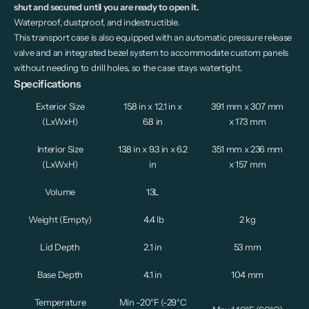
shut and secured until you are ready to open it.
Waterproof, dustproof, and indestructible.
This transport case is also equipped with an automatic pressure release
valve and an integrated bezel system to accommodate custom panels
without needing to drill holes, so the case stays watertight.
Specifications
Exterior Size
15.8 in x 12.1 in x
391 mm x 307 mm
(LxWxH)
6.8 in
x 173 mm
Interior Size
13.8 in x 9.3 in x 6.2
351 mm x 236 mm
(LxWxH)
in
x 157 mm
Volume
13L
Weight (Empty)
4.4 lb
2 kg
Lid Depth
2.1 in
53 mm
Base Depth
4.1 in
104 mm
Temperature
Min -
20°F (-29°C