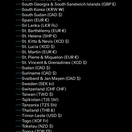
South Georgia & South Sandwich Islands (GBP £)
South Korea (KRW ₩)
South Sudan (CAD $)
Spain (EUR €)
Sri Lanka (LKR ₨)
St. Barthélemy (EUR €)
St. Helena (SHP £)
St. Kitts & Nevis (XCD $)
St. Lucia (XCD $)
St. Martin (EUR €)
St. Pierre & Miquelon (EUR €)
St. Vincent & Grenadines (XCD $)
Sudan (CAD $)
Suriname (CAD $)
Svalbard & Jan Mayen (CAD $)
Sweden (SEK kr)
Switzerland (CHF CHF)
Taiwan (TWD $)
Tajikistan (TJS ЅМ)
Tanzania (TZS Sh)
Thailand (THB ฿)
Timor-Leste (USD $)
Togo (XOF Fr)
Tokelau (NZD $)
Tonga (TOP T$)