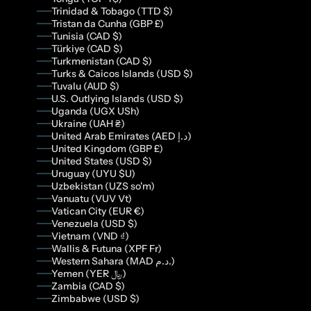
Trinidad & Tobago (TTD $)
Tristan da Cunha (GBP £)
Tunisia (CAD $)
Türkiye (CAD $)
Turkmenistan (CAD $)
Turks & Caicos Islands (USD $)
Tuvalu (AUD $)
U.S. Outlying Islands (USD $)
Uganda (UGX USh)
Ukraine (UAH ₴)
United Arab Emirates (AED د.إ)
United Kingdom (GBP £)
United States (USD $)
Uruguay (UYU $U)
Uzbekistan (UZS so'm)
Vanuatu (VUV Vt)
Vatican City (EUR €)
Venezuela (USD $)
Vietnam (VND ₫)
Wallis & Futuna (XPF Fr)
Western Sahara (MAD د.م.)
Yemen (YER ﷼)
Zambia (CAD $)
Zimbabwe (USD $)