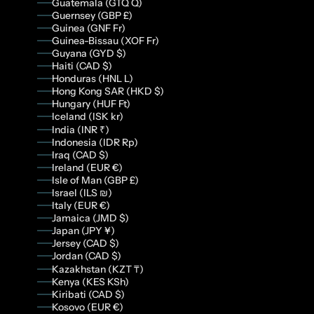
Guatemala (GTQ Q)
Guernsey (GBP £)
Guinea (GNF Fr)
Guinea-Bissau (XOF Fr)
Guyana (GYD $)
Haiti (CAD $)
Honduras (HNL L)
Hong Kong SAR (HKD $)
Hungary (HUF Ft)
Iceland (ISK kr)
India (INR ₹)
Indonesia (IDR Rp)
Iraq (CAD $)
Ireland (EUR €)
Isle of Man (GBP £)
Israel (ILS ₪)
Italy (EUR €)
Jamaica (JMD $)
Japan (JPY ¥)
Jersey (CAD $)
Jordan (CAD $)
Kazakhstan (KZT ₸)
Kenya (KES KSh)
Kiribati (CAD $)
Kosovo (EUR €)