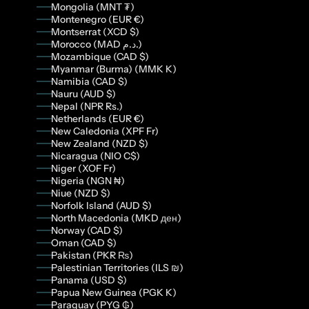
Mongolia (MNT ₮)
Montenegro (EUR €)
Montserrat (XCD $)
Morocco (MAD د.م.)
Mozambique (CAD $)
Myanmar (Burma) (MMK K)
Namibia (CAD $)
Nauru (AUD $)
Nepal (NPR Rs.)
Netherlands (EUR €)
New Caledonia (XPF Fr)
New Zealand (NZD $)
Nicaragua (NIO C$)
Niger (XOF Fr)
Nigeria (NGN ₦)
Niue (NZD $)
Norfolk Island (AUD $)
North Macedonia (MKD ден)
Norway (CAD $)
Oman (CAD $)
Pakistan (PKR ₨)
Palestinian Territories (ILS ₪)
Panama (USD $)
Papua New Guinea (PGK K)
Paraguay (PYG ₲)