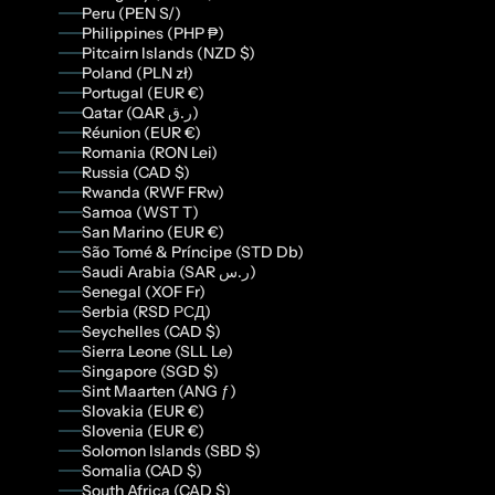
Peru (PEN S/)
Philippines (PHP ₱)
Pitcairn Islands (NZD $)
Poland (PLN zł)
Portugal (EUR €)
Qatar (QAR ر.ق)
Réunion (EUR €)
Romania (RON Lei)
Russia (CAD $)
Rwanda (RWF FRw)
Samoa (WST T)
San Marino (EUR €)
São Tomé & Príncipe (STD Db)
Saudi Arabia (SAR ر.س)
Senegal (XOF Fr)
Serbia (RSD РСД)
Seychelles (CAD $)
Sierra Leone (SLL Le)
Singapore (SGD $)
Sint Maarten (ANG ƒ)
Slovakia (EUR €)
Slovenia (EUR €)
Solomon Islands (SBD $)
Somalia (CAD $)
South Africa (CAD $)