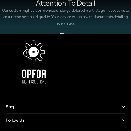
Attention To Detail
Our custom night vision devices undergo detailed multi-stage inspections to
ensure the best build quality. Your device will ship with documents detailing
every step.
Go to item 1
Go to item 2
Go to item 3
Go to item 4
Shop
Follow Us