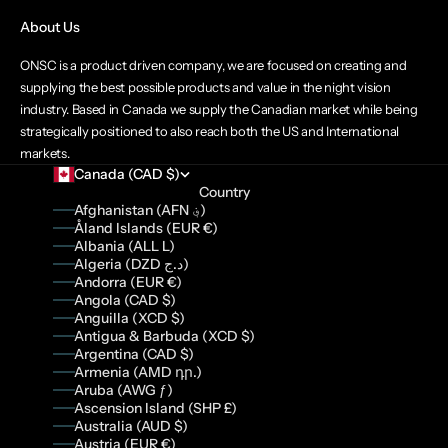
About Us
ONSC is a product driven company, we are focused on creating and
supplying the best possible products and value in the night vision
industry. Based in Canada we supply the Canadian market while being
strategically positioned to also reach both the US and International
markets.
Canada (CAD $)
Country
Afghanistan (AFN ؋)
Åland Islands (EUR €)
Albania (ALL L)
Algeria (DZD د.ج)
Andorra (EUR €)
Angola (CAD $)
Anguilla (XCD $)
Antigua & Barbuda (XCD $)
Argentina (CAD $)
Armenia (AMD դր.)
Aruba (AWG ƒ)
Ascension Island (SHP £)
Australia (AUD $)
Austria (EUR €)