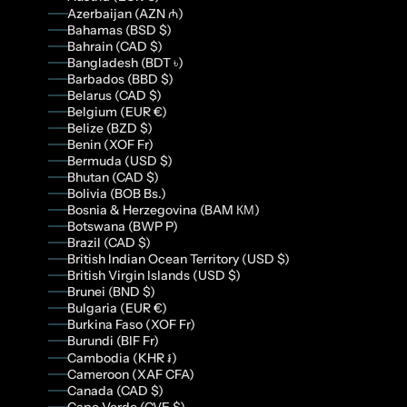
Azerbaijan (AZN ₼)
Bahamas (BSD $)
Bahrain (CAD $)
Bangladesh (BDT ৳)
Barbados (BBD $)
Belarus (CAD $)
Belgium (EUR €)
Belize (BZD $)
Benin (XOF Fr)
Bermuda (USD $)
Bhutan (CAD $)
Bolivia (BOB Bs.)
Bosnia & Herzegovina (BAM КМ)
Botswana (BWP P)
Brazil (CAD $)
British Indian Ocean Territory (USD $)
British Virgin Islands (USD $)
Brunei (BND $)
Bulgaria (EUR €)
Burkina Faso (XOF Fr)
Burundi (BIF Fr)
Cambodia (KHR ៛)
Cameroon (XAF CFA)
Canada (CAD $)