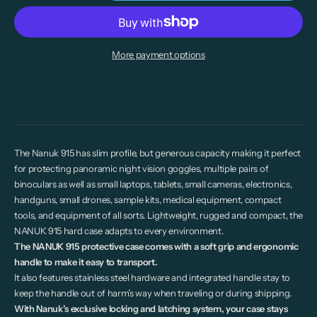
More payment options
The Nanuk 915 has slim profile, but generous capacity making it perfect
for protecting panoramic night vision goggles, multiple pairs of
binoculars as well as small laptops, tablets, small cameras, electronics,
handguns, small drones, sample kits, medical equipment, compact
tools, and equipment of all sorts. Lightweight, rugged and compact, the
NANUK 915 hard case adapts to every environment.
The NANUK 915 protective case comes with a soft grip and ergonomic
handle to make it easy to transport.
It also features stainless steel hardware and integrated handle stay to
keep the handle out of harm’s way when traveling or during shipping.
With Nanuk’s exclusive locking and latching system, your case stays