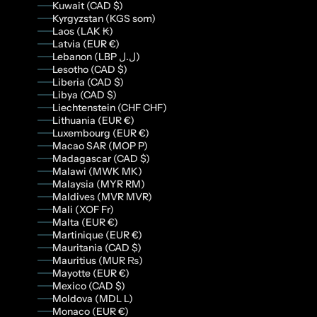
Kuwait (CAD $)
Kyrgyzstan (KGS som)
Laos (LAK ₭)
Latvia (EUR €)
Lebanon (LBP ل.ل)
Lesotho (CAD $)
Liberia (CAD $)
Libya (CAD $)
Liechtenstein (CHF CHF)
Lithuania (EUR €)
Luxembourg (EUR €)
Macao SAR (MOP P)
Madagascar (CAD $)
Malawi (MWK MK)
Malaysia (MYR RM)
Maldives (MVR MVR)
Mali (XOF Fr)
Malta (EUR €)
Martinique (EUR €)
Mauritania (CAD $)
Mauritius (MUR ₨)
Mayotte (EUR €)
Mexico (CAD $)
Moldova (MDL L)
Monaco (EUR €)