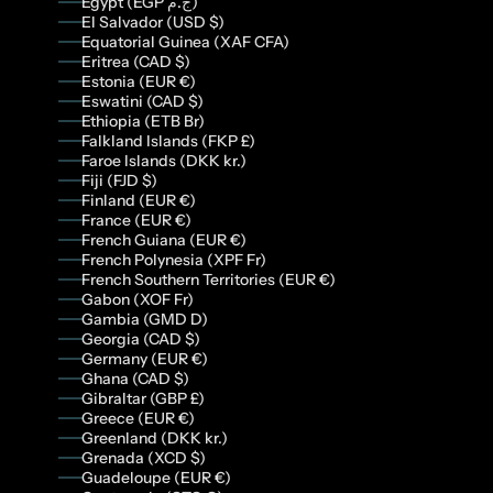
Egypt (EGP ج.م)
El Salvador (USD $)
Equatorial Guinea (XAF CFA)
Eritrea (CAD $)
Estonia (EUR €)
Eswatini (CAD $)
Ethiopia (ETB Br)
Falkland Islands (FKP £)
Faroe Islands (DKK kr.)
Fiji (FJD $)
Finland (EUR €)
France (EUR €)
French Guiana (EUR €)
French Polynesia (XPF Fr)
French Southern Territories (EUR €)
Gabon (XOF Fr)
Gambia (GMD D)
Georgia (CAD $)
Germany (EUR €)
Ghana (CAD $)
Gibraltar (GBP £)
Greece (EUR €)
Greenland (DKK kr.)
Grenada (XCD $)
Guadeloupe (EUR €)