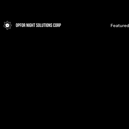
Opfor Night Solutions Corp
Featured