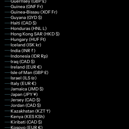
Guernsey (GBP £)
Guinea (GNF Fr)
Guinea-Bissau (XOF Fr)
Guyana (GYD $)
Haiti (CAD $)
Honduras (HNL L)
Hong Kong SAR (HKD $)
Hungary (HUF Ft)
Iceland (ISK kr)
India (INR ₹)
Indonesia (IDR Rp)
Iraq (CAD $)
Ireland (EUR €)
Isle of Man (GBP £)
Israel (ILS ₪)
Italy (EUR €)
Jamaica (JMD $)
Japan (JPY ¥)
Jersey (CAD $)
Jordan (CAD $)
Kazakhstan (KZT ₸)
Kenya (KES KSh)
Kiribati (CAD $)
Kosovo (EUR €)