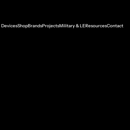
 Devices
Shop
Brands
Projects
Military & LE
Resources
Contact