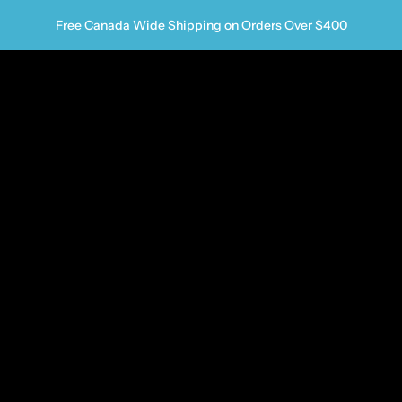
Free Canada Wide Shipping on Orders Over $400
us