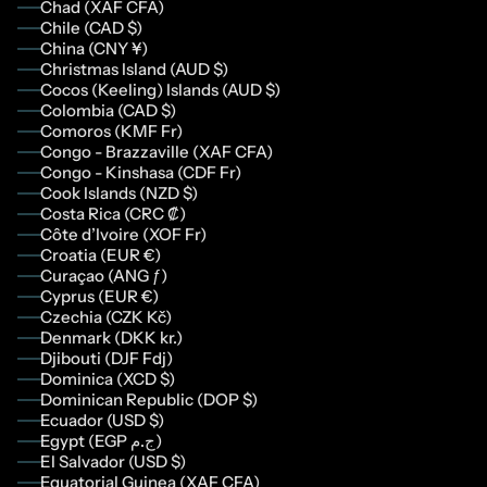
Chad (XAF CFA)
Chile (CAD $)
China (CNY ¥)
Christmas Island (AUD $)
Cocos (Keeling) Islands (AUD $)
Colombia (CAD $)
Comoros (KMF Fr)
Congo - Brazzaville (XAF CFA)
Congo - Kinshasa (CDF Fr)
Cook Islands (NZD $)
Costa Rica (CRC ₡)
Côte d’Ivoire (XOF Fr)
Croatia (EUR €)
Curaçao (ANG ƒ)
Cyprus (EUR €)
Czechia (CZK Kč)
Denmark (DKK kr.)
Djibouti (DJF Fdj)
Dominica (XCD $)
Dominican Republic (DOP $)
Ecuador (USD $)
Egypt (EGP ج.م)
El Salvador (USD $)
Equatorial Guinea (XAF CFA)