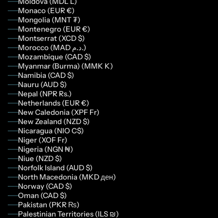
Moldova (MDL L)
Monaco (EUR €)
Mongolia (MNT ₮)
Montenegro (EUR €)
Montserrat (XCD $)
Morocco (MAD د.م.)
Mozambique (CAD $)
Myanmar (Burma) (MMK K)
Namibia (CAD $)
Nauru (AUD $)
Nepal (NPR Rs.)
Netherlands (EUR €)
New Caledonia (XPF Fr)
New Zealand (NZD $)
Nicaragua (NIO C$)
Niger (XOF Fr)
Nigeria (NGN ₦)
Niue (NZD $)
Norfolk Island (AUD $)
North Macedonia (MKD ден)
Norway (CAD $)
Oman (CAD $)
Pakistan (PKR ₨)
Palestinian Territories (ILS ₪)