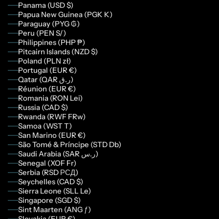
Panama (USD $)
Papua New Guinea (PGK K)
Paraguay (PYG ₲)
Peru (PEN S/)
Philippines (PHP ₱)
Pitcairn Islands (NZD $)
Poland (PLN zł)
Portugal (EUR €)
Qatar (QAR ر.ق)
Réunion (EUR €)
Romania (RON Lei)
Russia (CAD $)
Rwanda (RWF FRw)
Samoa (WST T)
San Marino (EUR €)
São Tomé & Príncipe (STD Db)
Saudi Arabia (SAR ر.س)
Senegal (XOF Fr)
Serbia (RSD РСД)
Seychelles (CAD $)
Sierra Leone (SLL Le)
Singapore (SGD $)
Sint Maarten (ANG ƒ)
Slovakia (EUR €)