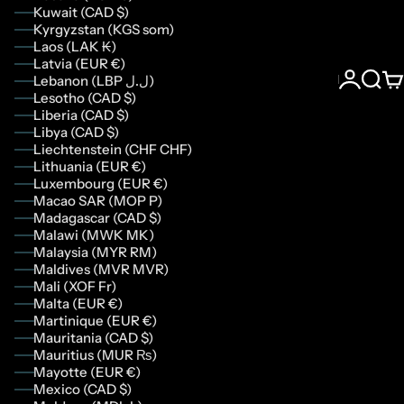
Kuwait (CAD $)
Kyrgyzstan (KGS som)
Laos (LAK ₭)
Latvia (EUR €)
Lebanon (LBP ل.ل)
Login
Sear
Ca
Lesotho (CAD $)
Liberia (CAD $)
Libya (CAD $)
Liechtenstein (CHF CHF)
Lithuania (EUR €)
Luxembourg (EUR €)
Macao SAR (MOP P)
Madagascar (CAD $)
Malawi (MWK MK)
Malaysia (MYR RM)
Maldives (MVR MVR)
Mali (XOF Fr)
Malta (EUR €)
Martinique (EUR €)
Mauritania (CAD $)
Mauritius (MUR ₨)
Mayotte (EUR €)
Mexico (CAD $)