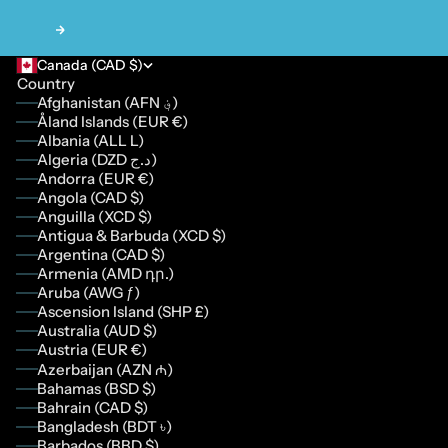
Next
Canada (CAD $)
Country
Afghanistan (AFN ؋)
Åland Islands (EUR €)
Albania (ALL L)
Algeria (DZD د.ج)
Andorra (EUR €)
Angola (CAD $)
Anguilla (XCD $)
Antigua & Barbuda (XCD $)
Argentina (CAD $)
Armenia (AMD դր.)
Aruba (AWG ƒ)
Ascension Island (SHP £)
Australia (AUD $)
Austria (EUR €)
Azerbaijan (AZN ₼)
Bahamas (BSD $)
Bahrain (CAD $)
Bangladesh (BDT ৳)
Barbados (BBD $)