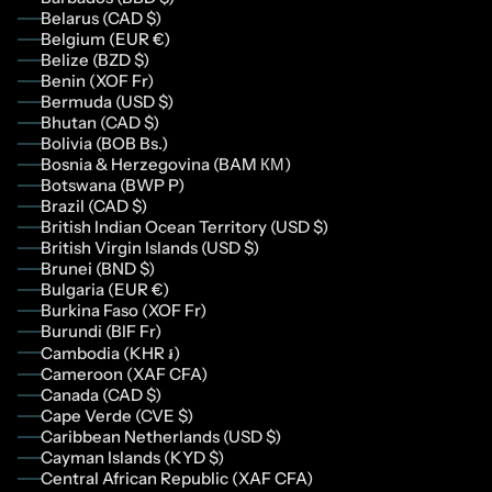
Belarus (CAD $)
Belgium (EUR €)
Belize (BZD $)
Benin (XOF Fr)
Bermuda (USD $)
Bhutan (CAD $)
Bolivia (BOB Bs.)
Bosnia & Herzegovina (BAM КМ)
Botswana (BWP P)
Brazil (CAD $)
British Indian Ocean Territory (USD $)
British Virgin Islands (USD $)
Brunei (BND $)
Bulgaria (EUR €)
Burkina Faso (XOF Fr)
Burundi (BIF Fr)
Cambodia (KHR ៛)
Cameroon (XAF CFA)
Canada (CAD $)
Cape Verde (CVE $)
Caribbean Netherlands (USD $)
Cayman Islands (KYD $)
Central African Republic (XAF CFA)