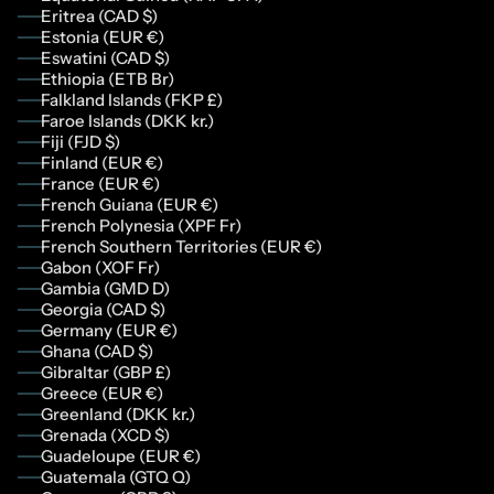
Eritrea (CAD $)
Estonia (EUR €)
Eswatini (CAD $)
Ethiopia (ETB Br)
Falkland Islands (FKP £)
Faroe Islands (DKK kr.)
Fiji (FJD $)
Finland (EUR €)
France (EUR €)
French Guiana (EUR €)
French Polynesia (XPF Fr)
French Southern Territories (EUR €)
Gabon (XOF Fr)
Gambia (GMD D)
Georgia (CAD $)
Germany (EUR €)
Ghana (CAD $)
Gibraltar (GBP £)
Greece (EUR €)
Greenland (DKK kr.)
Grenada (XCD $)
Guadeloupe (EUR €)
Guatemala (GTQ Q)